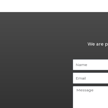
We are p