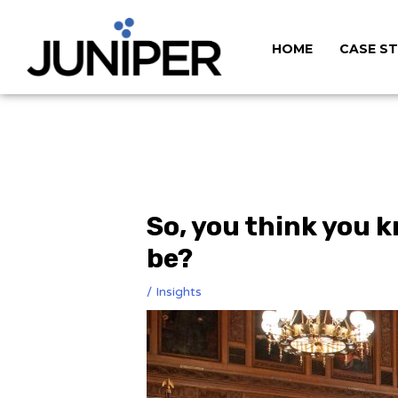
HOME
CASE ST
So, you think you k
be?
/
Insights