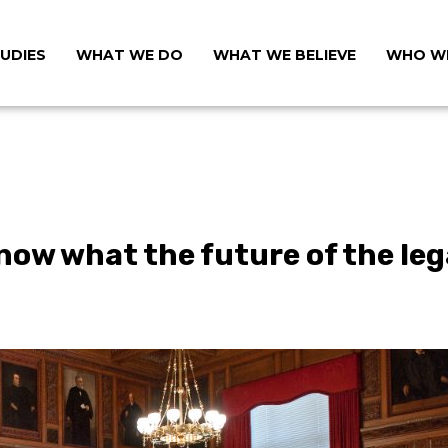
UDIES
WHAT WE DO
WHAT WE BELIEVE
WHO WE
now what the future of the lega