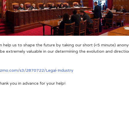
an help us to shape the future by taking our short (<5 minute) anon
l be extremely valuable in our determining the evolution and direction
gizmo.com/s3/2870722/Legal-Industry
hank you in advance for your help!