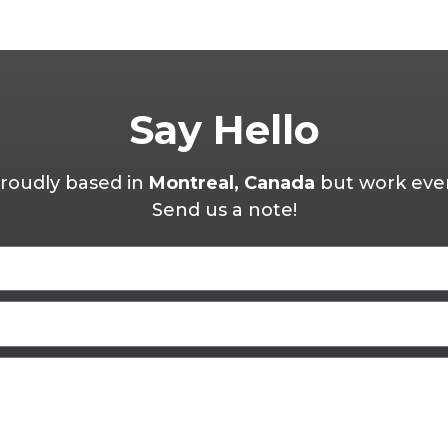
Say Hello
roudly based in
Montreal, Canada
but work eve
Send us a note!