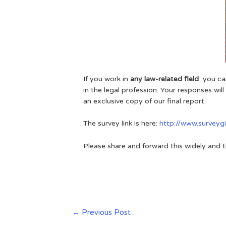
If you work in
any law-related field
, you c
in the legal profession. Your responses wil
an exclusive copy of our final report.
The survey link is here:
http://www.survey
Please share and forward this widely and t
←
Previous Post