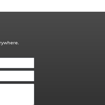
rywhere.