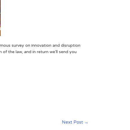
ymous survey on innovation and disruption
 of the law, and in return we’ll send you
Next Post
→