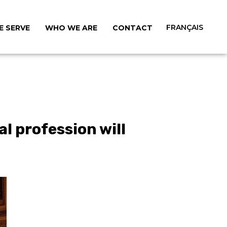
FRANÇAIS
 SERVE
WHO WE ARE
CONTACT
l profession will