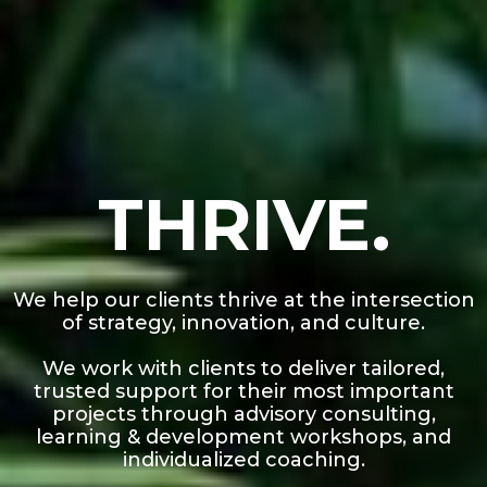
THRIVE.
We help our clients thrive at the intersection
of strategy, innovation, and culture.
We work with clients to deliver tailored,
trusted support for their most important
projects through advisory consulting,
learning & development workshops, and
individualized coaching.