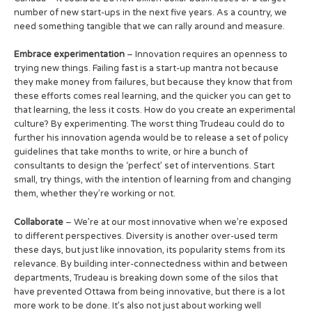
number of new start-ups in the next five years. As a country, we
need something tangible that we can rally around and measure.
Embrace experimentation
– Innovation requires an openness to
trying new things. Failing fast is a start-up mantra not because
they make money from failures, but because they know that from
these efforts comes real learning, and the quicker you can get to
that learning, the less it costs. How do you create an experimental
culture? By experimenting. The worst thing Trudeau could do to
further his innovation agenda would be to release a set of policy
guidelines that take months to write, or hire a bunch of
consultants to design the ‘perfect’ set of interventions. Start
small, try things, with the intention of learning from and changing
them, whether they’re working or not.
Collaborate
– We’re at our most innovative when we’re exposed
to different perspectives. Diversity is another over-used term
these days, but just like innovation, its popularity stems from its
relevance. By building inter-connectedness within and between
departments, Trudeau is breaking down some of the silos that
have prevented Ottawa from being innovative, but there is a lot
more work to be done. It’s also not just about working well