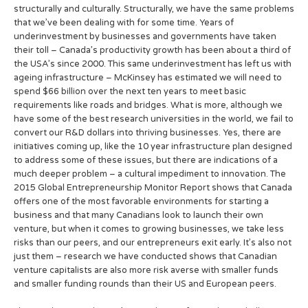
structurally and culturally. Structurally, we have the same problems
that we’ve been dealing with for some time. Years of
underinvestment by businesses and governments have taken
their toll – Canada’s productivity growth has been about a third of
the USA’s since 2000. This same underinvestment has left us with
ageing infrastructure – McKinsey has estimated we will need to
spend $66 billion over the next ten years to meet basic
requirements like roads and bridges. What is more, although we
have some of the best research universities in the world, we fail to
convert our R&D dollars into thriving businesses. Yes, there are
initiatives coming up, like the 10 year infrastructure plan designed
to address some of these issues, but there are indications of a
much deeper problem – a cultural impediment to innovation. The
2015 Global Entrepreneurship Monitor Report shows that Canada
offers one of the most favorable environments for starting a
business and that many Canadians look to launch their own
venture, but when it comes to growing businesses, we take less
risks than our peers, and our entrepreneurs exit early. It’s also not
just them – research we have conducted shows that Canadian
venture capitalists are also more risk averse with smaller funds
and smaller funding rounds than their US and European peers.