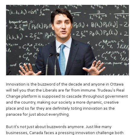
Innovation is the buzzword of the decade and anyone in Ottawa
will tell you that the Liberals are far from immune. Trudeau’s Real
Change platform is supposed to cascade throughout government
and the country, making our society a more dynamic, creative
place and so far they are definitely toting innovation as the
panacea for just about everything.
But it’s not just about buzzwords anymore. Just like many
businesses, Canada faces a pressing innovation challenge both