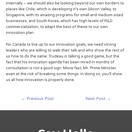
internally – we should also be looking beyond our own borders to
places like Chile, which is developing it’s own Silicon Valley, to
Singapore, with its amazing programs for small and medium-sized
businesses, and South Korea, which has high levels of R&D
commercialization, to adapt the best of these to our own
innovation plan.
For Canada to live up to our innovation goals, we need strong
leaders who are willing to walk their talk and who show the rest of
us how to do the same. Trudeau is talking a good game, but the
fact that his innovation agenda has been mired in months of
consultation is not a good sign. Move fast, Mr. Prime Minister,
even at the risk of breaking some things. In doing so, you’ll show
us all how innovation is properly done.
←
Previous Post
Next Post
→