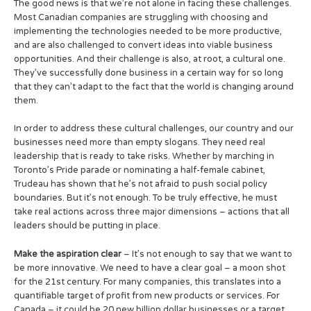
The good news is that we’re not alone in facing these challenges.
Most Canadian companies are struggling with choosing and
implementing the technologies needed to be more productive,
and are also challenged to convert ideas into viable business
opportunities. And their challenge is also, at root, a cultural one.
They’ve successfully done business in a certain way for so long
that they can’t adapt to the fact that the world is changing around
them.
In order to address these cultural challenges, our country and our
businesses need more than empty slogans. They need real
leadership that is ready to take risks. Whether by marching in
Toronto’s Pride parade or nominating a half-female cabinet,
Trudeau has shown that he’s not afraid to push social policy
boundaries. But it’s not enough. To be truly effective, he must
take real actions across three major dimensions – actions that all
leaders should be putting in place.
Make the aspiration clear
– It’s not enough to say that we want to
be more innovative. We need to have a clear goal – a moon shot
for the 21st century. For many companies, this translates into a
quantifiable target of profit from new products or services. For
Canada – it could be 20 new billion dollar businesses or a target