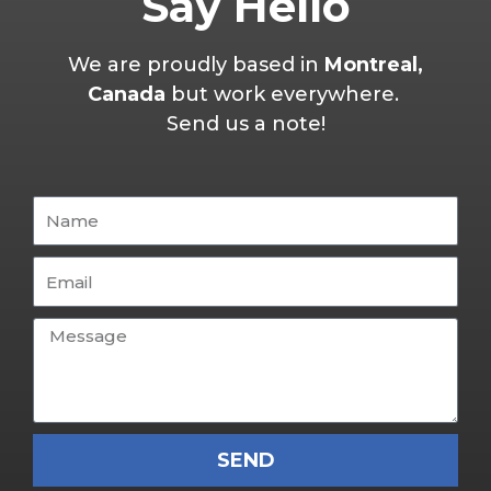
Say Hello
We are proudly based in
Montreal,
Canada
but work everywhere.
Send us a note!
SEND